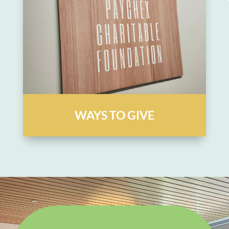
WAYS TO GIVE