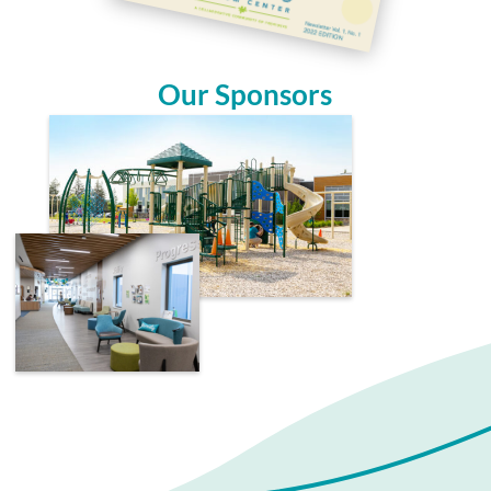
Our Sponsors