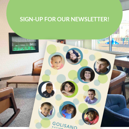
SIGN-UP FOR OUR NEWSLETTER!