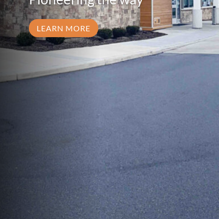
LEARN MORE