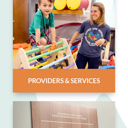
PROVIDERS & SERVICES