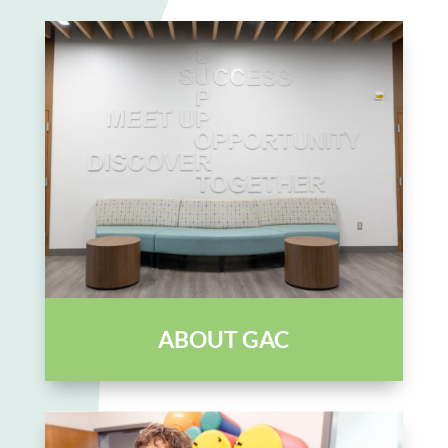
ABOUT GAC