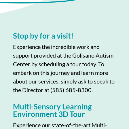
Stop by for a visit!
Experience the incredible work and
support provided at the Golisano Autism
Center by scheduling a tour today. To
embark on this journey and learn more
about our services, simply ask to speak to
the Director at (585) 685-8300.
Multi-Sensory Learning
Environment 3D Tour
Experience our state-of-the-art Multi-