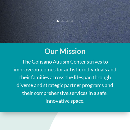
Our Mission
The Golisano Autism Center strives to
improve outcomes for autistic individuals and
their families across the lifespan through
diverse and strategic partner programs and
their comprehensive services in a safe,
innovative space.