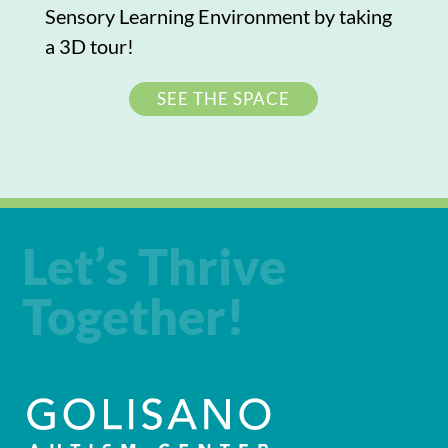
Sensory Learning Environment by taking
a 3D tour!
SEE THE SPACE
Let’s Thrive
Together!