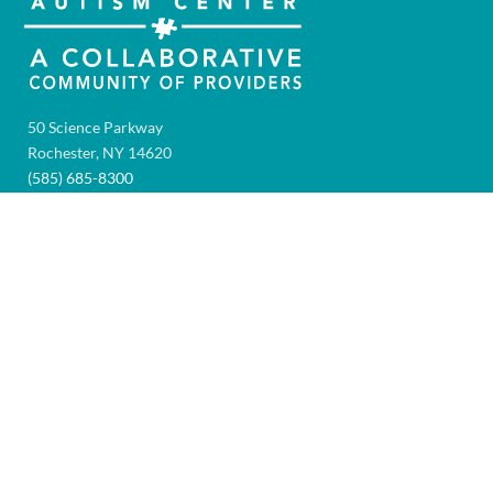
50 Science Parkway
Rochester, NY 14620
(585) 685-8300
Fax:
(585) 461-2418
AUTISM HELPLINE
Hours: 8:00AM – 4:00PM
Monday through Friday
1-866-AUTISM-4
(288-4764)
To leave a message after hours, email:
HelpLine@GolisanoAutismCenter.org
TAX INFORMATION