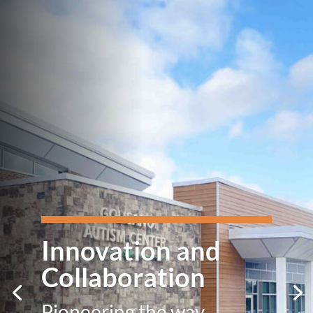
Innovation and
Collaboration
Pioneering the way